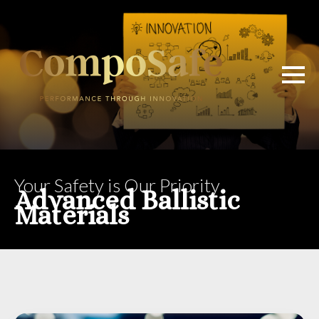
Your Safety is Our Priority
Advanced Ballistic
Materials