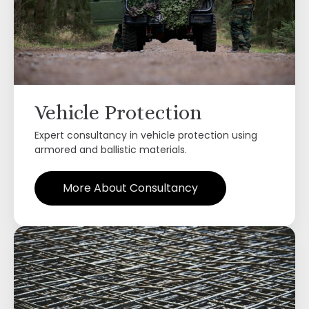
Vehicle Protection
Expert consultancy in vehicle protection using
armored and ballistic materials.
More About Consultancy