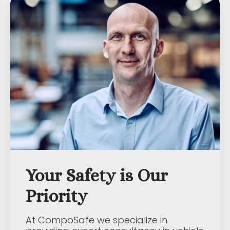
Your Safety is Our
Priority
At CompoSafe we specialize in