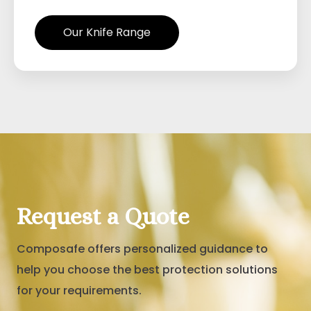
Our Knife Range
Request a Quote
Composafe offers personalized guidance to
help you choose the best protection solutions
for your requirements.