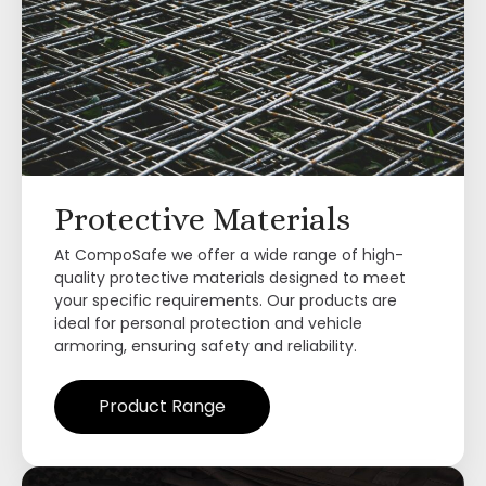
Protective Materials
At CompoSafe we offer a wide range of high-
quality protective materials designed to meet
your specific requirements. Our products are
ideal for personal protection and vehicle
armoring, ensuring safety and reliability.
Product Range