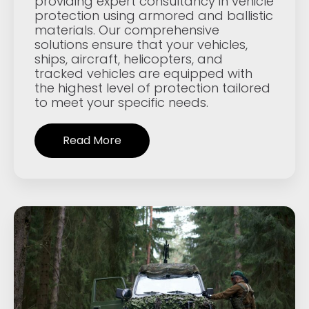
providing expert consultancy in vehicle
protection using armored and ballistic
materials. Our comprehensive
solutions ensure that your vehicles,
ships, aircraft, helicopters, and
tracked vehicles are equipped with
the highest level of protection tailored
to meet your specific needs.
Read More