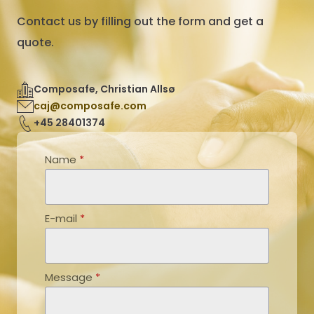
Contact us by filling out the form and get a
quote.
Composafe, Christian Allsø
caj@composafe.com
+45 28401374
Name
*
E-mail
*
Message
*