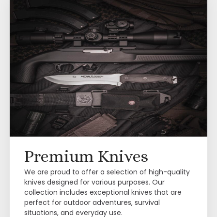
Premium Knives
We are proud to offer a selection of high-quality
knives designed for various purposes. Our
collection includes exceptional knives that are
perfect for outdoor adventures, survival
situations, and everyday use.