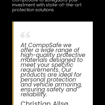
investment with state-of-the-art
protection solutions.
At CompoSafe we
offer a wide range of
high-quality protective
materials designed to
meet your specific
requirements. Our
products are ideal for
personal protection
and vehicle armoring,
ensuring safety and
reliability.
Christian Allsø