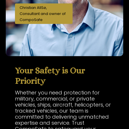
Christian AllSø,
Consultant and owner of
CompoSafe
Your Safety is Our
Priority
Whether you need protection for
military, commercial, or private
vehicles, ships, aircraft, helicopters, or
tracked vehicles, our team is
committed to delivering unmatched
expertise and service. Trust
CompoSafe to safeguard your